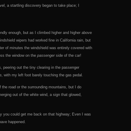
el, a startling discovery began to take place; I
iendly enough, but as I climbed higher and higher above
indshield wipers had worked fine in California rain, but
er of minutes the windshield was entirely covered with
ross the window on the
passenger
side of the car!
, peering out the tiny clearing in the passenger
, with my left foot barely touching the gas pedal.
 the road or the surrounding mountains, but I do
erging out of the white wind, a sign that glowed,
ay you could get me back on that highway; Even I was
 have happened.