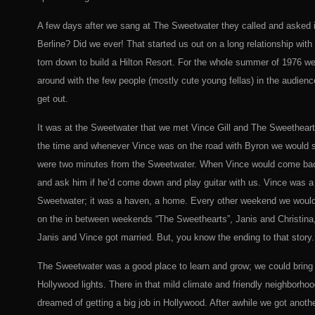
A few days after we sang at The Sweetwater they called and asked i
Berline? Did we ever! That started us out on a long relationship with
torn down to build a Hilton Resort. For the whole summer of 1976 we
around with the few people (mostly cute young fellas) in the audience
get out.
It was at the Sweetwater that we met Vince Gill and The Sweetheart
the time and whenever Vince was on the road with Byron we would s
were two minutes from the Sweetwater. When Vince would come back
and ask him if he’d come down and play guitar with us. Vince was a 
Sweetwater; it was a haven, a home. Every other weekend we would 
on the in between weekends “The Sweethearts”, Janis and Christina, 
Janis and Vince got married. But, you know the ending to that story.
The Sweetwater was a good place to learn and grow; we could bring 
Hollywood lights. There in that mild climate and friendly neighbor
dreamed of getting a big job in Hollywood. After awhile we got anoth