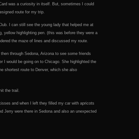
rd was a curiosity in itself. But, sometimes I could
esigned route for my trip.
lub. I can still see the young lady that helped me at
 yellow highlighting pen. (this was before they were a
ndered the maze of lines and discussed my route.
s, then through Sedona, Arizona to see some friends
er I would be going on to Chicago. She highlighted the
he shortest route to Denver, which she also
 the trail.
ses and when I left they filled my car with apricots
 and Jerry were there in Sedona and also an unexpected