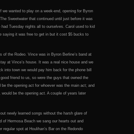
f we wanted to play on a week-end, opening for Byron
 The Sweetwater that continued until just before it was
 had Tuesday nights all to ourselves. Carol used to kid
 saying it was free to get in but it cost $5 bucks to
s of the Rodeo. Vince was in Byron Berline’s band at
tay at Vince’s house. It was a real nice house and we
 into town we would pay him back for the phone bill
good friend to us, so were the guys that owned the
be the opening act for whoever was the main act; and
would be the opening act. A couple of years later
out newly learned songs without the harsh glare of
hood of Hermosa Beach we sang our hearts out and
er regular spot at Houlihan’s Bar on the Redondo