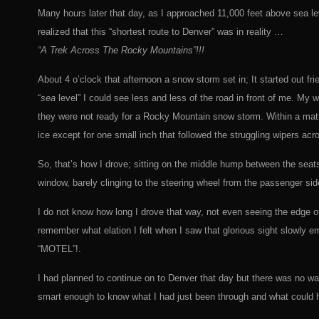
Many hours later that day, as I approached 11,000 feet above sea lev
realized that this “shortest route to Denver” was in reality …
“A Trek Across The Rocky Mountains”!!!
About 4 o’clock that afternoon a snow storm set in; It started out fr
“
sea
level” I could see less and less of the road in front of me. My w
they were not ready for a Rocky Mountain snow storm. Within a matt
ice except for one small inch that followed the struggling wipers ac
So, that’s how I drove; sitting on the middle hump between the seats
window, barely clinging to the steering wheel from the passenger side
I do not know how long I drove that way, not even seeing the edge of
remember what elation I felt when I saw that glorious sight slowly em
“MOTEL”!.
I had planned to continue on to Denver that day but there was no w
smart enough to know what I had just been through and what could