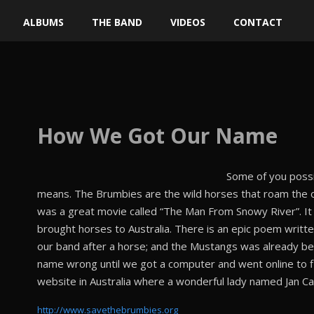
ALBUMS
THE BAND
VIDEOS
CONTACT
How
We Got Our Name
Some of you possi
means. The Brumbies are the wild horses that roam the ou
was a great movie called “The Man From Snowy River”. It
brought horses to Australia. There is an epic poem writt
our band after a horse; and the Mustangs was already be
name wrong until we got a computer and went online to f
website in Australia where a wonderful lady named Jan Ca
http://www.savethebrumbies.org