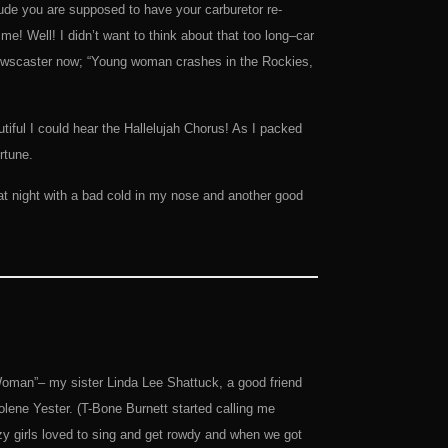
itude you are supposed to have your carburetor re-
e! Well! I didn’t want to think about that too long–car
e newscaster now; “Young woman crashes in the Rockies,
iful I could hear the Hallelujah Chorus! As I packed
rtune.
t night with a bad cold in my nose and another good
oman”– my sister Linda Lee Shattuck, a good friend
lene Yester. (T-Bone Burnett started calling me
zy girls loved to sing and get rowdy and when we got