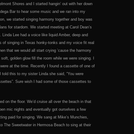
Belmont Shores and I started hangin’ out with her down
odega Bar to hear some music and we ran into my
eason, we started singing harmony together and boy was
lans for stardom. We started meeting at Carol Dean’s
. Linda Lee had a voice like liquid Amber, deep and
s of singing in Texas honky-tonks and my voice fit real
en that we would all start crying ’cause the harmony
soft, golden glow fill the room while we were singing. I
e were at the time. Recently I found a cassette of one of
told this to my sister Linda she said, “You were
assettes”. Sure wish I had some of those cassettes to
 on the floor. We’d cruise all over the beach in that
pen mic nights and eventually got ourselves a few
ing paid for singing. We sang at Mike’s Munchies,
o The Sweetwater in Hermosa Beach to sing at their