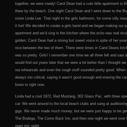
together, we were rowdy! Carol Dean had a cute little apartment in 
there by the beach. One night Carol Dean and I went down to the B
sister Linda Lee. That night in the girls bathroom, for some silly r
it fun! We decided to create a girls band and we began making our p
apartment and we’d sing in the kitchen where the echo was real nice
golden; Carol Dean had a strong but sweet voice in spite of her year
nice between the two of them. There were times in Carol Deans kitch
was so pretty. Girls! I remember one time we all three felt and saw a 
would find out years later that we were a lot better than I thought w
our rehearsals and even the rough stuff sounded pretty good. When I 
always too critical, saying it wasn’t good enough and erasing the c
listen to right now.
Linda had a cool 1972, Red Mustang, 302 Glass Pac, with three speed
car. We went around to the local beach clubs and sang at audition/o
gigs. We never made much money, but we were just happy to be gett
The Bodega, The Come Back Inn, and then one night we went over t
open mic night.