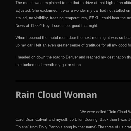
The motel owner explained to me that to drive at that high of an alt
adjusted. She exclaimed, it was a wonder my car had not stalled on m
stalled, no visibility, freezing temperatures, EEK! I could hear th
News at 11:00”! Boy, I sure slept good that night.
When I opened the motel-room door the next morning, it was so beaut
up my car I felt an even greater sense of gratitude for all my good fo
I headed on down the road to Denver and reached my destination tha
tale tucked underneath my guitar strap.
Rain
Cloud Woman
We were called “Rain Cloud W
Carol Dean Calvert and myself, Jo Ellen Doering. Back then I was Jo
“Jolene” from Dolly Parton’s song by that name) The three of us cra