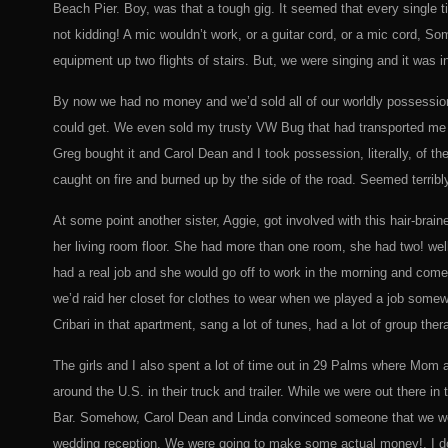
Beach Pier. Boy, was that a tough gig. It seemed that every single
not kidding! A mic wouldn’t work, or a guitar cord, or a mic cord, S
equipment up two flights of stairs. But, we were singing and it was i
By now we had no money and we’d sold all of our worldly possessio
could get. We even sold my trusty VW Bug that had transported me 
Greg bought it and Carol Dean and I took possession, literally, of t
caught on fire and burned up by the side of the road. Seemed terribly 
At some point another sister, Aggie, got involved with this hair-bra
her living room floor. She had more than one room, she had two! wel
had a real job and she would go off to work in the morning and com
we’d raid her closet for clothes to wear when we played a job somew
Cribari in that apartment, sang a lot of tunes, had a lot of group t
The girls and I also spent a lot of time out in 29 Palms where Mo
around the U.S. in their truck and trailer. While we were out there i
Bar. Somehow, Carol Dean and Linda convinced someone that we wer
wedding reception. We were going to make some actual money!, I d