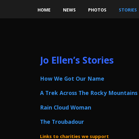
HOME
NEWS
PHOTOS
STORIES
Jo Ellen’s Stories
How We Got Our Name
A Trek Across The Rocky Mountains
Rain Cloud Woman
The Troubadour
Links to charities we support