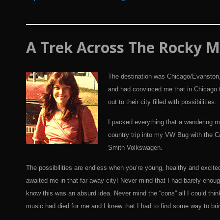
A
Trek
Across The Rocky M
The destination was Chicago/Evanston, 
and had convinced me that in Chicago t
out to their city filled with possibilities.
I packed everything that a wandering mu
country trip into my VW Bug with the Ca
Smith Volkswagen.
The possibilities are endless when you’re young, healthy and excite
awaited me in that far away city! Never mind that I had barely eno
know this was an absurd idea. Never mind the “cons” all I could thin
music had died for me and I knew that I had to find some way to bring