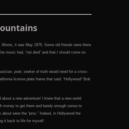
ountains
Illinois, it was May 1975. Some old friends were there
he music had, “not died” and that I should come on
sician, poet, seeker of truth would need for a cross-
lifornia license plate frame that said: “Hollywood” Bob
d about a new adventure! I knew that a new world
ugh money to get there and barely enough sense to
k about were the “pros.” Indeed, in Hollywood the
 it back to life for myself.