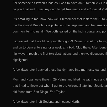
For someone as low on funds as I was to have an Automobile Club Ca
be practical and I used my card to get free maps and a “Specially” d
It’s amazing to me, now, how well I remember that visit to the Auto C
the Hollywood Branch. She pulled out the large map and her amazing,
common item to us all). We both leaned on the high counter and po
I explained that I would be going through 29 Palms to visit my folk
and on to Denver to sing for a week at a Folk Club there. After Denv
highways through the first two destinations and then we discussed t
highlighted.
A few days later I packed these handy maps into my trusty car and hit
Mom and Pops were there in 29 Palms and filled me with hugs and kis
that I had to throw out when I got to the Arizona State line. Jeanie
old friend from San Diego, Earl Taylor.
A few days later I left Sedona and headed North.