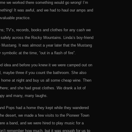
 time we worked there something would go wrong! I’m
omething! It was awful, and we had to haul our amps and
nvaluable practice.
ns; TV’s, records, books and clothes for any cash we
safely across the Rocky Mountains. Linda’s boy-friend
he Mustang. It was almost a year later that the Mustang
symbolic at the time, “out in a flash of fire”.
ined idea and before you knew it we were camped out on
l, maybe three if you count the bathroom. She also
e home at night and buy us all some cheap wine. Then
here; and she had great clothes. We drank a lot of
herapy and many, many laughs.
m and Pops had a home they kept while they wandered
n the desert, we made a few visits to the Pioneer Town
e a band, and we were hired to play music for a
on’t remember how much, but it was enough for us to