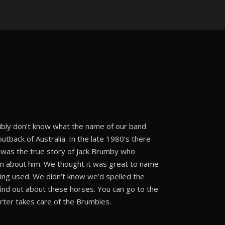
bly don’t know what the name of our band
tback of Australia. In the late 1980’s there
 was the true story of Jack Brumby who
en about him. We thought it was great to name
ing used. We didn’t know we’d spelled the
ind out about these horses. You can go to the
rter takes care of the Brumbies.